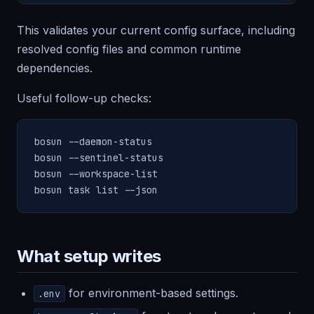
This validates your current config surface, including
resolved config files and common runtime
dependencies.
Useful follow-up checks:
bosun --daemon-status

bosun --sentinel-status

bosun --workspace-list

bosun task list --json
What setup writes
for environment-based settings.
.env