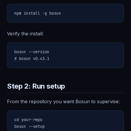
npm install -g bosun
Verify the install:
bosun --version

# bosun v0.43.1
Step 2: Run setup
From the repository you want Bosun to supervise:
cd your-repo

bosun --setup