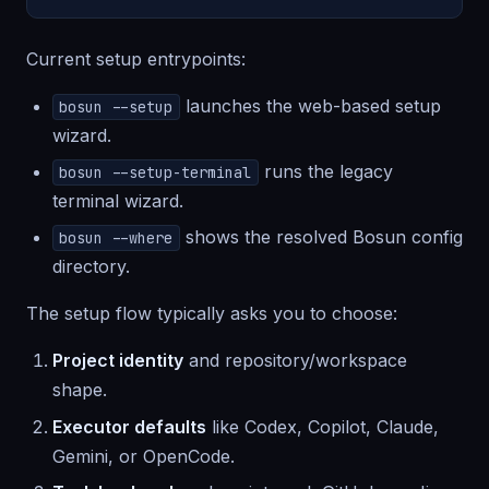
Current setup entrypoints:
launches the web-based setup
bosun --setup
wizard.
runs the legacy
bosun --setup-terminal
terminal wizard.
shows the resolved Bosun config
bosun --where
directory.
The setup flow typically asks you to choose:
Project identity
and repository/workspace
shape.
Executor defaults
like Codex, Copilot, Claude,
Gemini, or OpenCode.