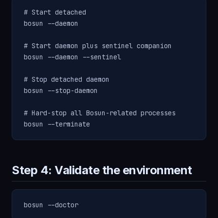
# Start detached

bosun --daemon

# Start daemon plus sentinel companion

bosun --daemon --sentinel

# Stop detached daemon

bosun --stop-daemon

# Hard-stop all Bosun-related processes

bosun --terminate
Step 4: Validate the environment
bosun --doctor