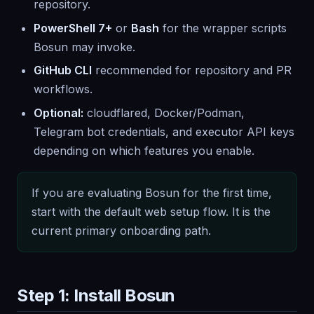
repository.
PowerShell 7+
or
Bash
for the wrapper scripts
Bosun may invoke.
GitHub CLI
recommended for repository and PR
workflows.
Optional:
cloudflared, Docker/Podman,
Telegram bot credentials, and executor API keys
depending on which features you enable.
If you are evaluating Bosun for the first time,
start with the default web setup flow. It is the
current primary onboarding path.
Step 1: Install Bosun