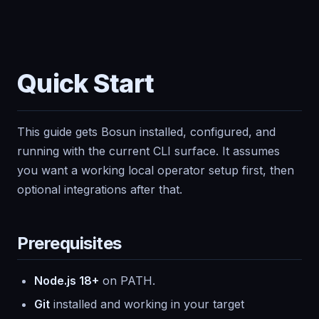
Quick Start
This guide gets Bosun installed, configured, and
running with the current CLI surface. It assumes
you want a working local operator setup first, then
optional integrations after that.
Prerequisites
Node.js 18+
on PATH.
Git
installed and working in your target