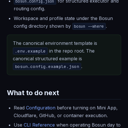
for structured executor and
bosun.config.json
routing config.
Workspace and profile state under the Bosun
config directory shown by
.
bosun --where
The canonical environment template is
in the repo root. The
.env.example
canonical structured example is
.
bosun.config.example.json
What to do next
Read
Configuration
before turning on Mini App,
Cloudflare, GitHub, or container execution.
Use
CLI Reference
when operating Bosun day to