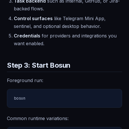
Task backend
such as internal, GitHub, or Jira-
backed flows.
Control surfaces
like Telegram Mini App,
sentinel, and optional desktop behavior.
Credentials
for providers and integrations you
want enabled.
Step 3: Start Bosun
Foreground run:
bosun
Common runtime variations: